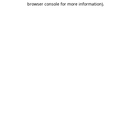
browser console for more information)
.