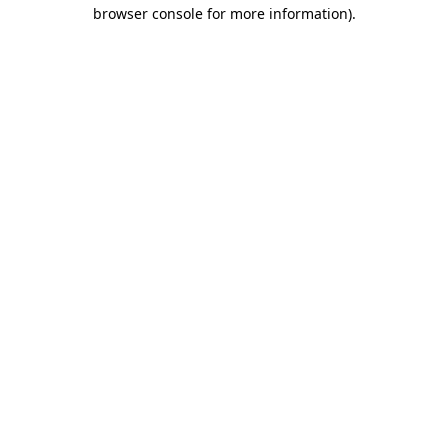
browser console for more information)
.