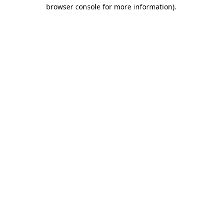
browser console for more information)
.