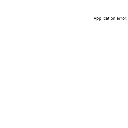
Application error: