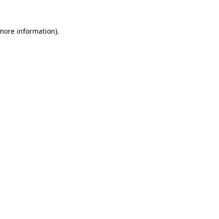
more information)
.