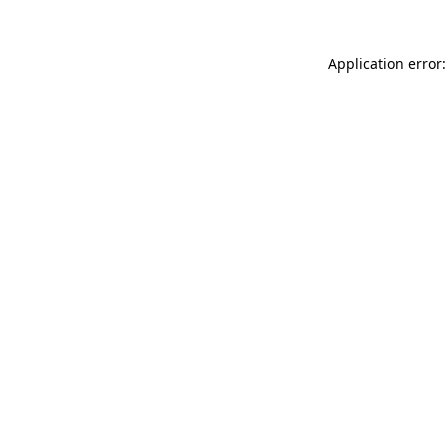
Application error: