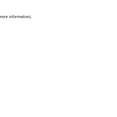
more information)
.