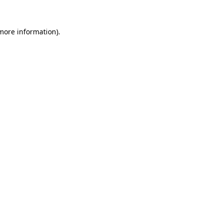
more information)
.