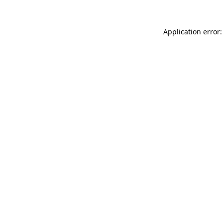
Application error: