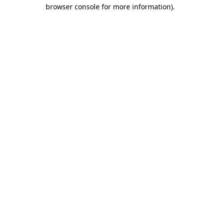
browser console for more information)
.