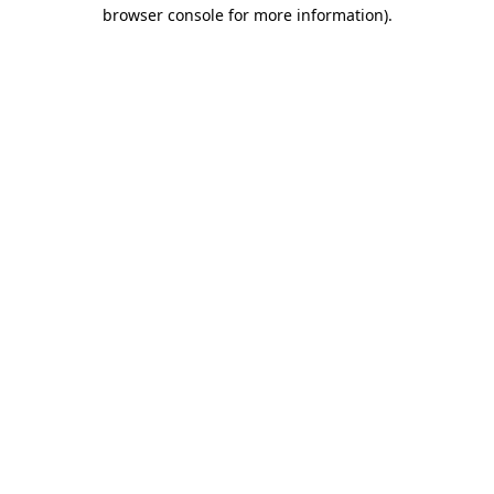
browser console for more information)
.