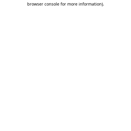
browser console for more information)
.