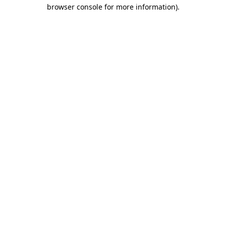
browser console for more information)
.