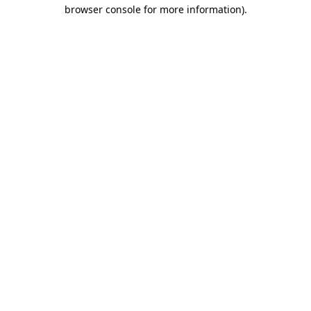
browser console for more information)
.