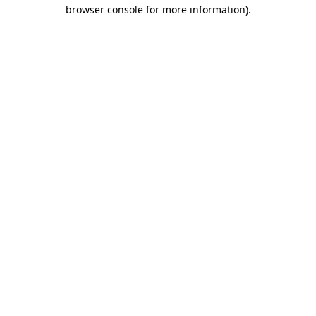
browser console for more information)
.