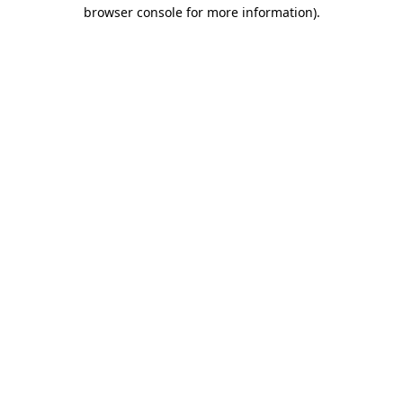
browser console for more information)
.