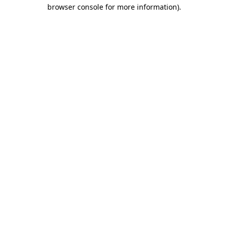
browser console for more information)
.