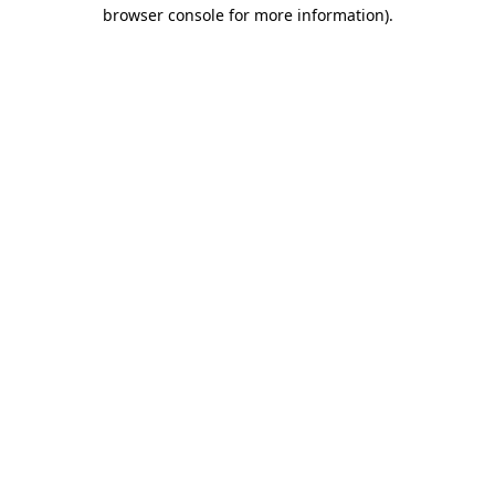
browser console for more information)
.