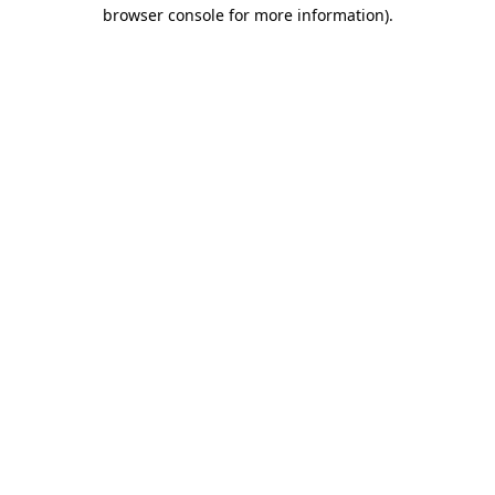
browser console for more information)
.