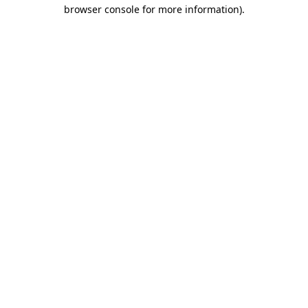
browser console for more information)
.