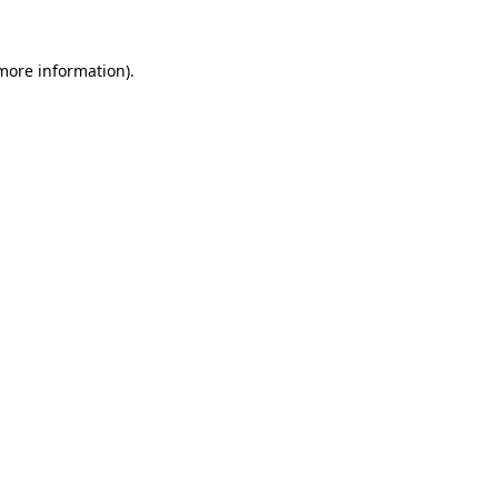
more information)
.