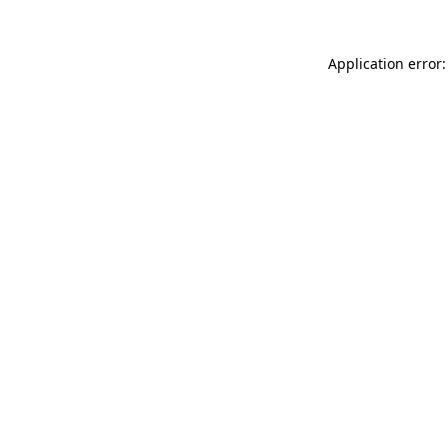
Application error: