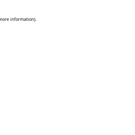
more information)
.