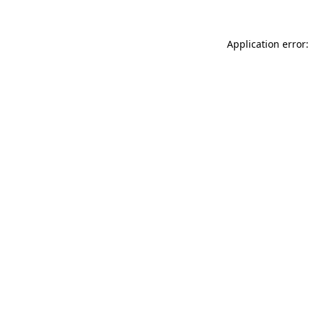
Application error: