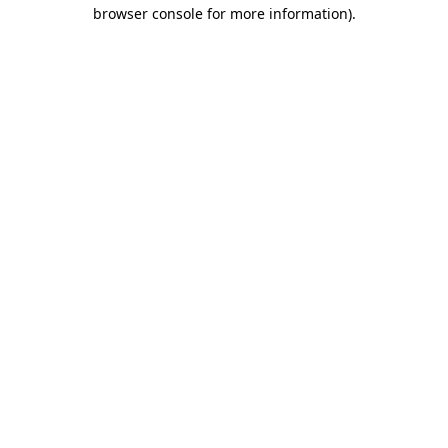
browser console for more information)
.