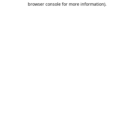
browser console for more information)
.