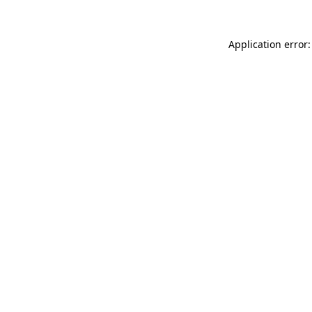
Application error: