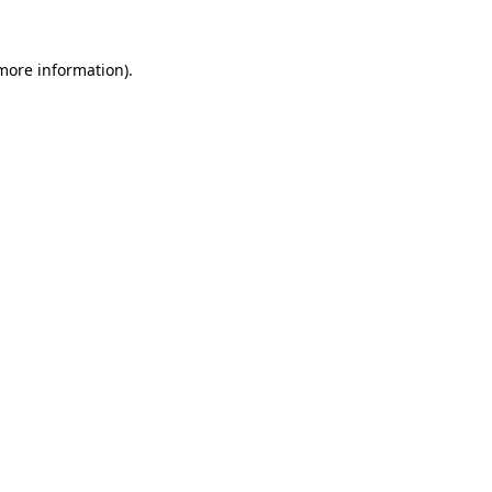
more information)
.