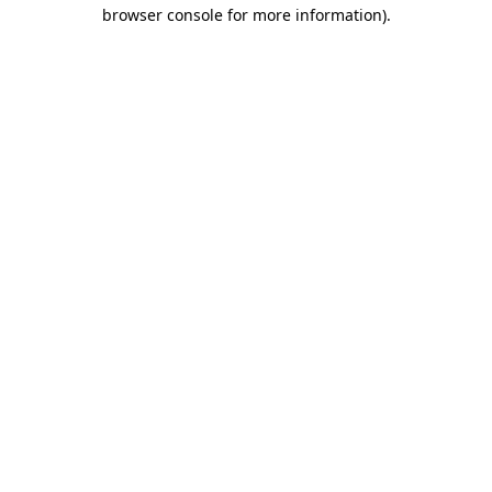
browser console for more information)
.