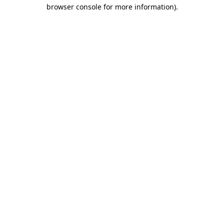
browser console for more information)
.