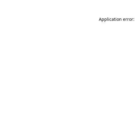
Application error: