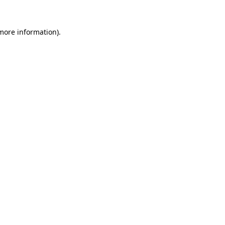
more information)
.