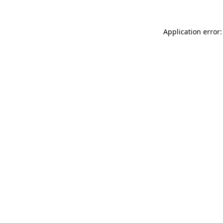
Application error: