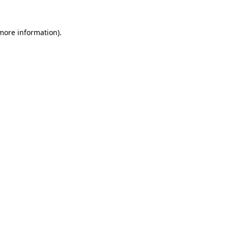
more information)
.