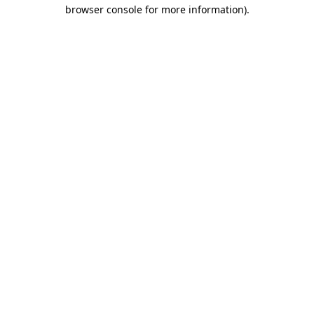
browser console for more information)
.