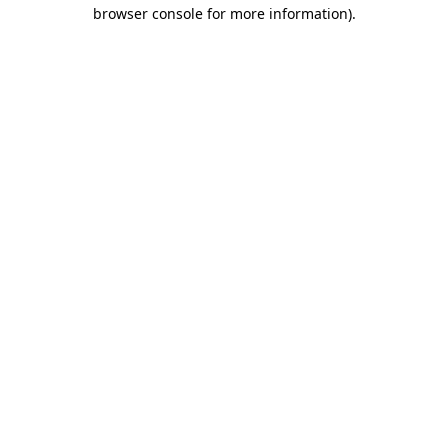
browser console for more information)
.