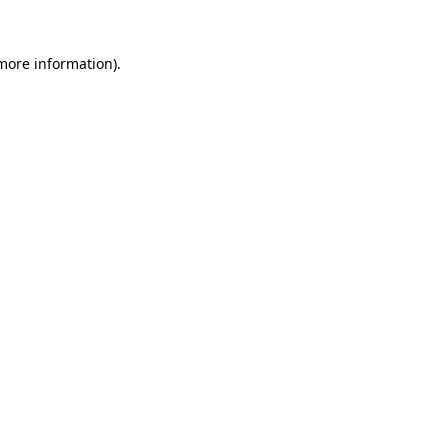
more information)
.