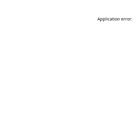
Application error: