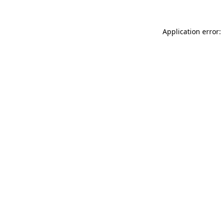
Application error: