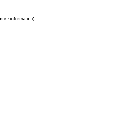
more information)
.