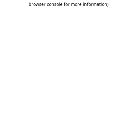
browser console for more information)
.