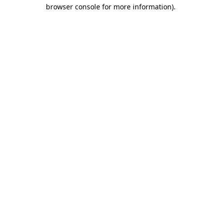
browser console for more information)
.