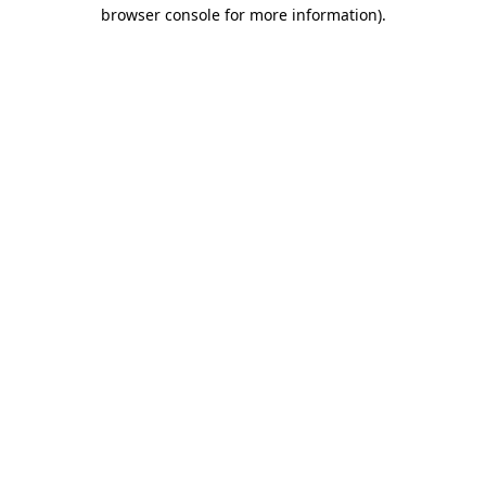
browser console for more information)
.