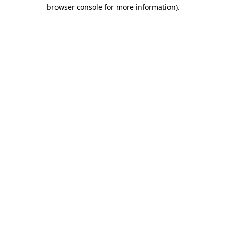
browser console for more information)
.