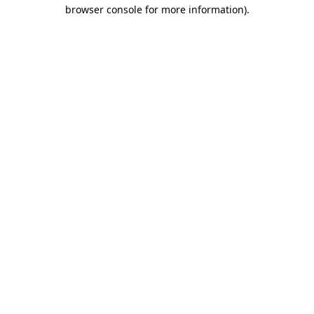
browser console for more information)
.