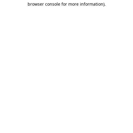
browser console for more information)
.