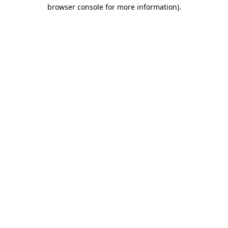
browser console for more information)
.