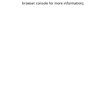
browser console for more information)
.