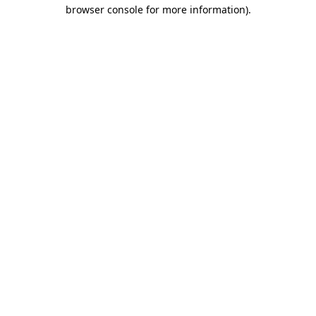
browser console for more information)
.