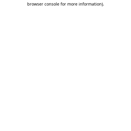
browser console for more information)
.