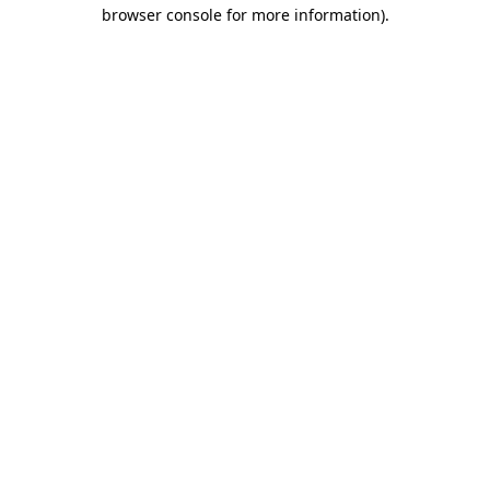
browser console for more information)
.