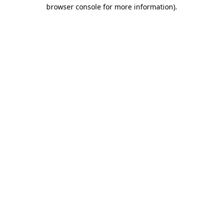
browser console for more information)
.