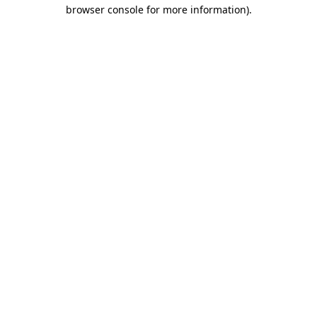
browser console for more information)
.