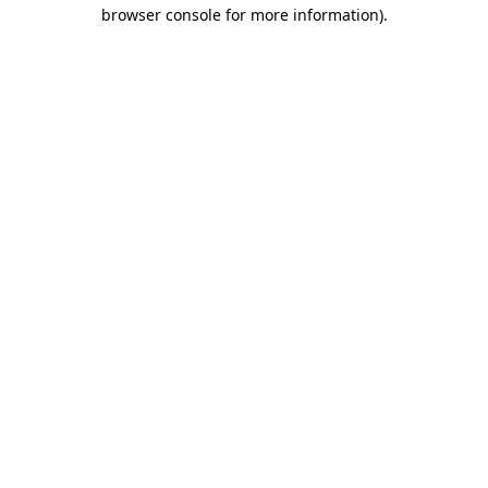
browser console for more information)
.