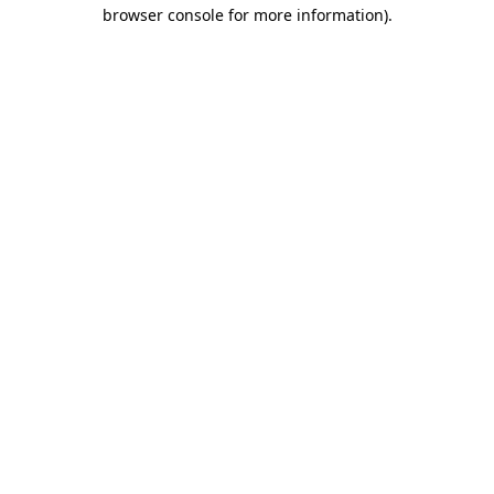
browser console for more information)
.