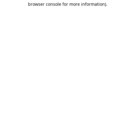
browser console for more information)
.