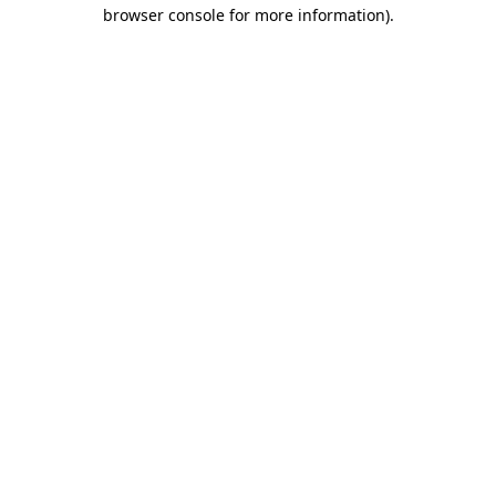
browser console for more information)
.