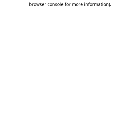
browser console for more information)
.