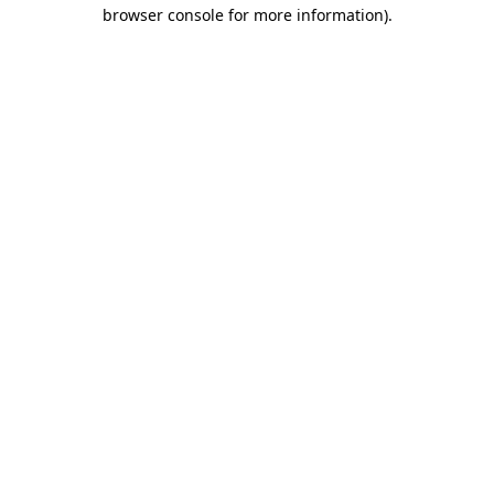
browser console for more information)
.