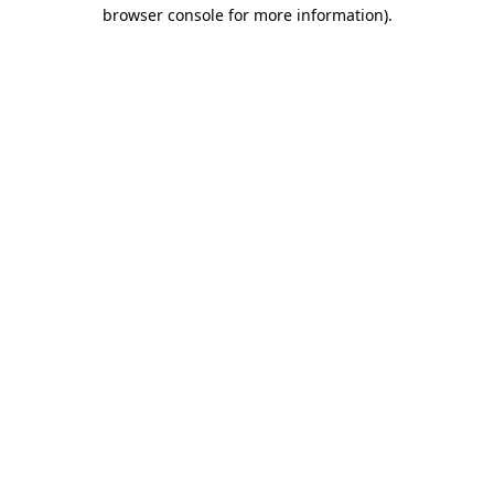
browser console for more information)
.